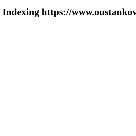
Indexing https://www.oustankov