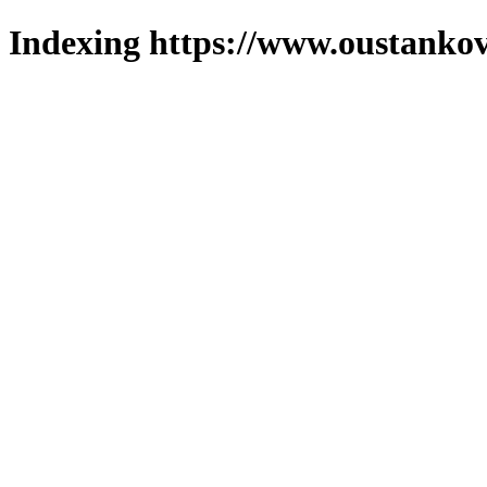
Indexing https://www.oustankov