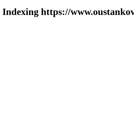
Indexing https://www.oustankov