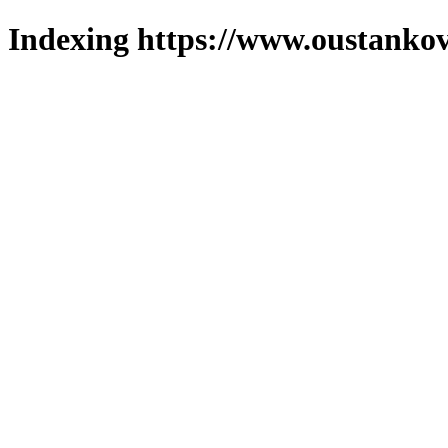
Indexing https://www.oustankov