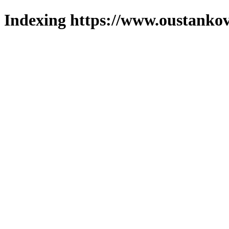
Indexing https://www.oustankov