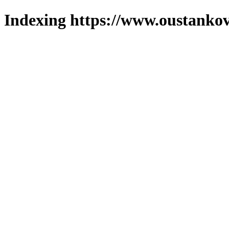
Indexing https://www.oustankov