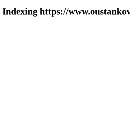
Indexing https://www.oustankov