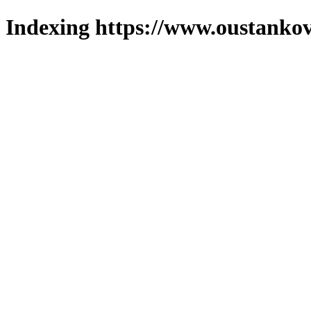
Indexing https://www.oustankov