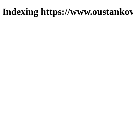
Indexing https://www.oustankov